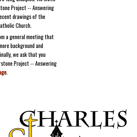
stone Project -- Answering
recent drawings of the
Catholic Church.
rom a general meeting that
u more background and
nally, we ask that you
rstone Project -- Answering
age
.