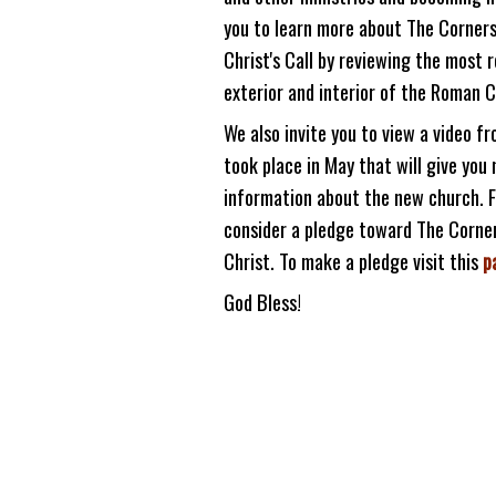
you to learn more about The Corner
Christ's Call by reviewing the most 
exterior and interior of the Roman 
We also invite you to view a video f
took place in May that will give yo
information about the new church. Fi
consider a pledge toward The Corne
Christ. To make a pledge visit this
p
God Bless!