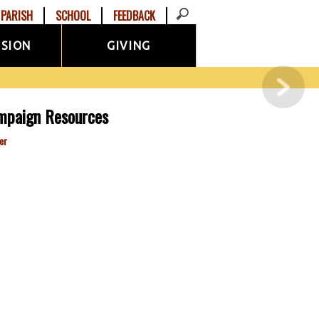
PARISH
SCHOOL
FEEDBACK
ISION
GIVING
mpaign Resources
er