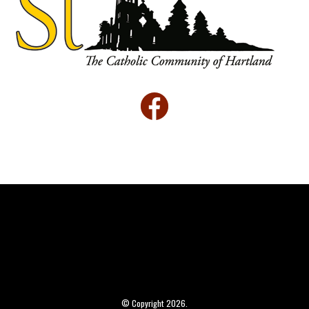
© Copyright 2026.