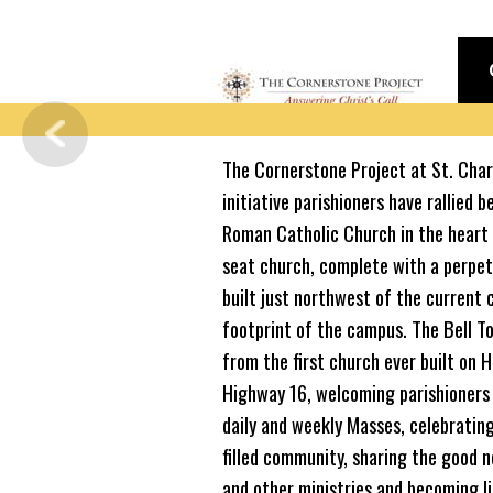
The Cornerstone Project at St. Charl
initiative parishioners have rallied b
Roman Catholic Church in the heart 
seat church, complete with a perpetu
built just northwest of the current
footprint of the campus. The Bell To
from the first church ever built on Hi
Highway 16, welcoming parishioners 
daily and weekly Masses, celebrating
filled community, sharing the good 
and other ministries and becoming li