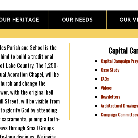
OUR HERITAGE
OUR NEEDS
OUR V
es Parish and School is the
Capital Ca
ehind to build a traditional
Capital Campaign Pray
of Lake Country. The 1,250-
Case Study
al Adoration Chapel, will be
FAQs
 church and change the
Videos
wer, with the original bell
Newsletters
ll Street, will be visible from
Architectural Drawings
to glorify God by attending
Campaign Committees
 sacraments, joining a faith-
news through Small Groups
fe-long disciples. We invite